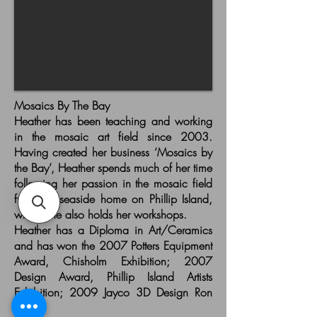
Mosaics By The Bay
Heather has been teaching and working
in the mosaic art field since 2003.
Having created her business ‘Mosaics by
the Bay’, Heather spends much of her time
following her passion in the mosaic field
from her seaside home on Phillip Island,
where she also holds her workshops.
Heather has a Diploma in Art/Ceramics
and has won the 2007 Potters Equipment
Award, Chisholm Exhibition; 2007
Design Award, Phillip Island Artists
Exhibition; 2009 Jayco 3D Design Ron
Rado.