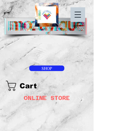
SHOP
Cart
ONLINE STORE