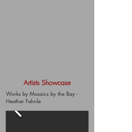
Artists Showcase
Works by Mosaics by the Bay -
Heather Fahnle