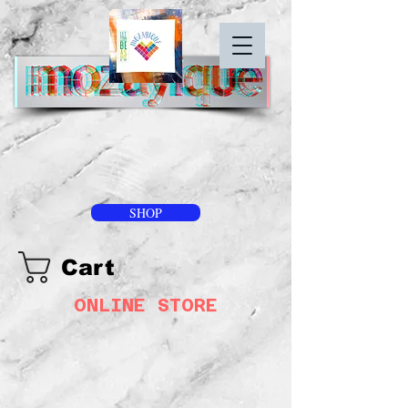
SHOP
Cart
ONLINE STORE