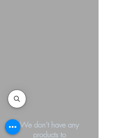
We don’t have any
products to