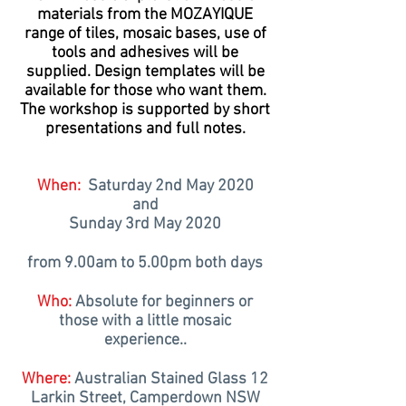
materials from the MOZAYIQUE
range of tiles, mosaic bases, use of
tools and adhesives will be
supplied. Design templates will be
available for those who want them.
The workshop is supported by short
presentations and full notes.
When:
Saturday 2nd May 2020
and
Sunday 3rd May 2020
from 9.00am to 5.00pm both days
Who:
Absolute for beginners or
those with a little mosaic
experience
..
Where:
Australian Stained Glass 12
Larkin Street, Camperdown NSW