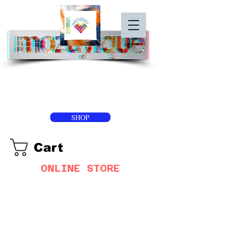
SHOP
Cart
ONLINE STORE