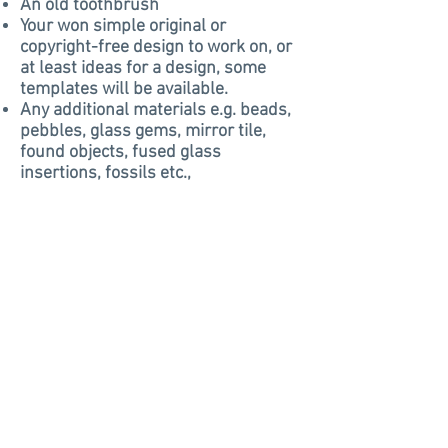
An old toothbrush
Your won simple original or
copyright-free design to work on, or
at least ideas for a design, some
templates will be available.
Any additional materials e.g. beads,
pebbles, glass gems, mirror tile,
found objects, fused glass
insertions, fossils etc.,