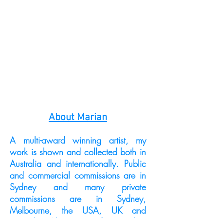
About Marian
A multi-award winning artist, my
work is shown and collected both in
Australia and internationally. Public
and commercial commissions are in
Sydney and many private
commissions are in Sydney,
Melbourne, the USA, UK and