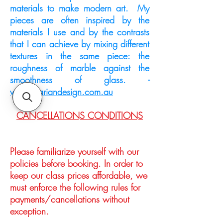
materials to make modern art. My
pieces are often inspired by the
materials I use and by the contrasts
that I can achieve by mixing different
textures in the same piece: the
roughness of marble against the
smoothness of glass. -
www.dariandesign.com.au
CANCELLATIONS CONDITIONS
Please familiarize yourself with our
policies before booking. In order to
keep our class prices affordable, we
must enforce the following rules for
payments/cancellations without
exception.