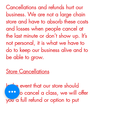
Cancellations and refunds hurt our
business. We are not a large chain
store and have to absorb these costs
and losses when people cancel at
the last minute or don’t show up. It’s
not personal, it is what we have to
do to keep our business alive and to
be able to grow.
Store Cancellations
In the event that our store should
have to cancel a class, we will offer
you a full refund or option to put
your payment towards a future class.
We try to avoid cancellations of
course, but sometimes things happen
– an instructor gets sick or has an