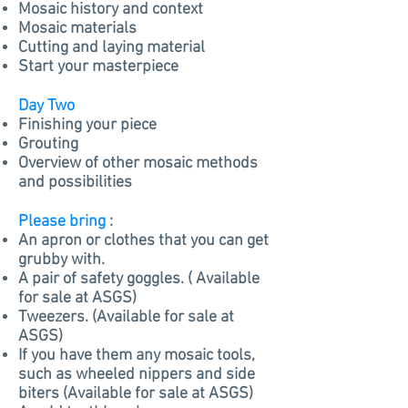
Mosaic history and context
Mosaic materials
Cutting and laying material
Start your masterpiece
Day Two
Finishing your piece
Grouting
Overview of other mosaic methods
and
possibilities
Please bring
:
An apron or clothes that you can get
grubby with.
A pair of
safety
goggles. ( Available
for sale at ASGS)
Tweezers. (Available for sale at
ASGS)
If you have them any mosaic tools,
such as wheeled nippers and side
biters (Available for sale at ASGS)