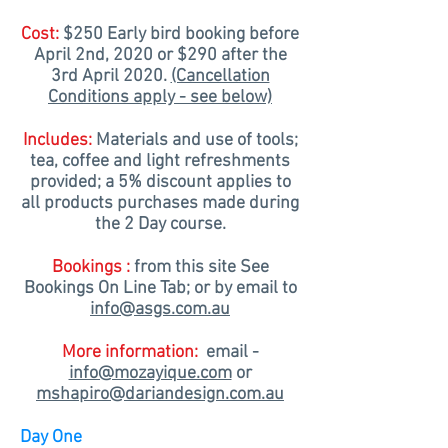
Cost:
$250
Early bird
booking before
April 2nd, 2020 or $290 after the
3rd April 2020.
(Cancellation
Conditions apply - see below)
Includes:
Materials and use of tools;
tea, coffee and light refreshments
provided; a 5% discount applies to
all products purchases made during
the 2 Day course.
Bookings :
from this site See
Bookings
On Line
Tab; or by email to
info@asgs.com.au
More information:
email -
info@mozayique.com
or
mshapiro@dariandesign.com.au
Day One