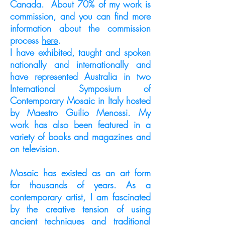
Canada. About 70% of my work is
commission, and you can find more
information about the commission
process
here
.
I have exhibited, taught and spoken
nationally and internationally and
have represented Australia in two
International Symposium of
Contemporary Mosaic in Italy hosted
by Maestro Guilio Menossi. My
work has also been featured in a
variety of books and magazines and
on television.
Mosaic has existed as an art form
for thousands of years. As a
contemporary artist, I am fascinated
by the creative tension of using
ancient techniques and traditional