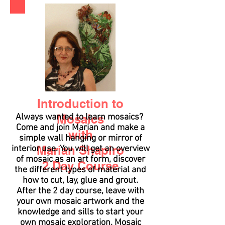
Introduction to
Always wanted to learn mosaics?
Mosaics
Come and join Marian and make a
with
simple wall hanging or mirror of
Marian Shapiro
interior use. You will get an overview
of mosaic as an art form, discover
2 Day Course
the different types of material and
how to cut, lay, glue and grout.
After the 2 day course, leave with
your own mosaic artwork and the
knowledge and sills to start your
own mosaic exploration. Mosaic