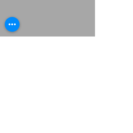
Right Angle Positioner
and you are ready to
score straight cuts!
Beetle Bit System with
Flying Beetle Cutter and
6-pack Waffle Grids
Related Products
available here.
New Product
New Product