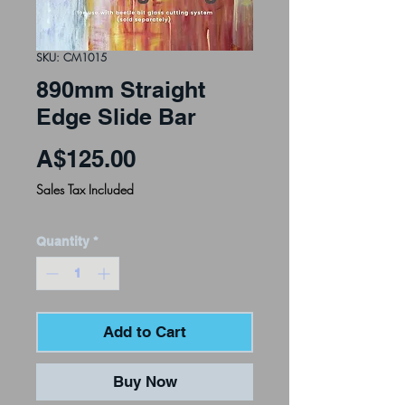
SKU: CM1015
890mm Straight
Edge Slide Bar
Price
A$125.00
Sales Tax Included
Quantity
*
Add to Cart
Buy Now