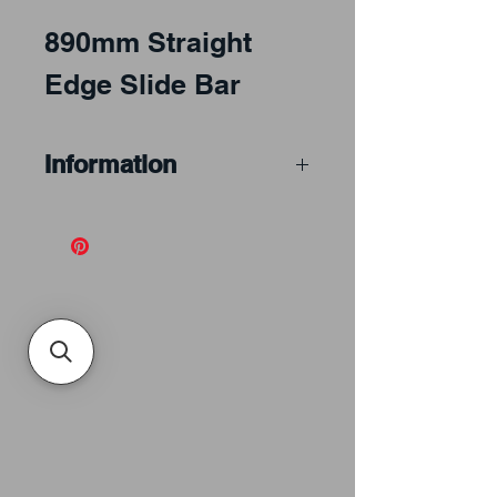
890mm Straight
Edge Slide Bar
Information
890mm Straight Edge
Slide Bar- For Use with
the Beetle Bit Glass
Cutting System and
Flying Beetle Cutter
Make longer Cuts with the
890mm Straight edge,
Just simply plug into your
existing Pivot Pointer and