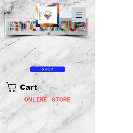
SHOP
Cart
ONLINE STORE