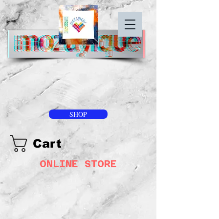
SHOP
Cart
ONLINE STORE