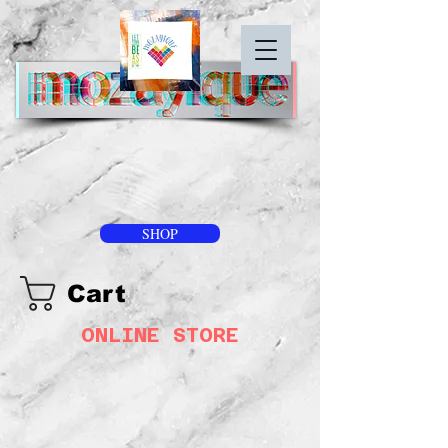
SHOP
Cart
ONLINE STORE