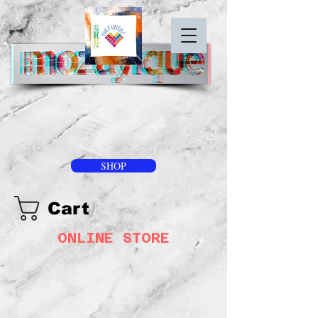
SHOP
Cart
ONLINE STORE