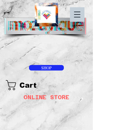
SHOP
Cart
ONLINE STORE