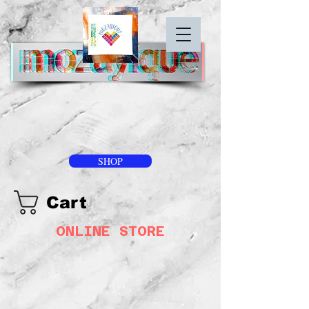
SHOP
Cart
ONLINE STORE