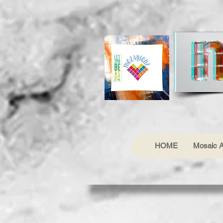
HOME
Mosaic A