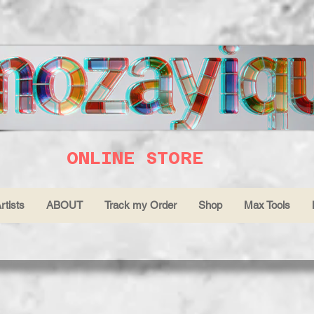
ONLINE STORE
rtists
ABOUT
Track my Order
Shop
Max Tools