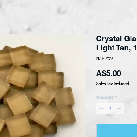
Crystal Gla
Light Tan,
SKU: F075
Pric
A$5.00
Sales Tax Included
Quantity
*