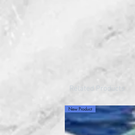
Related Products
New Product