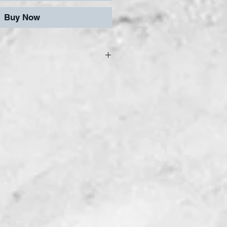
Buy Now
afe and easy cutting,
haping, our tiles can be
y reasonably smooth