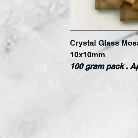
Crystal Glass Mosai
10x10mm
100 gram pack . Ap