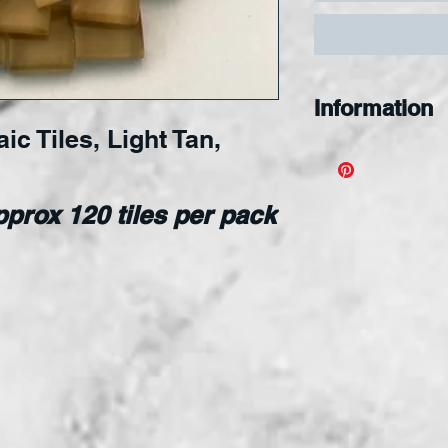
Information
c Tiles, Light Tan,
Designed for s
nipping, and s
applied to an
prox 120 tiles per pack
surface.