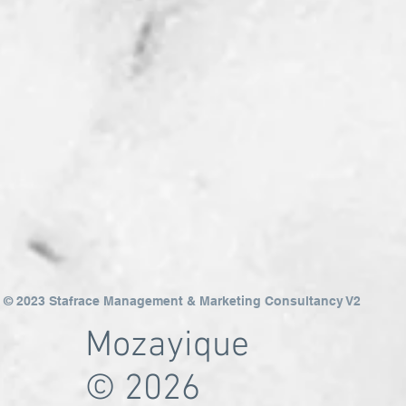
© 2023 Stafrace Management & Marketing Consultancy V2
Mozayique
© 2026