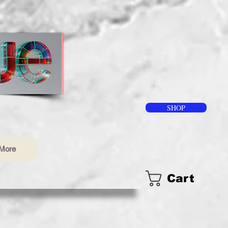
SHOP
More
Cart