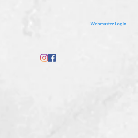
Sales Tax Included
Webmaster Login