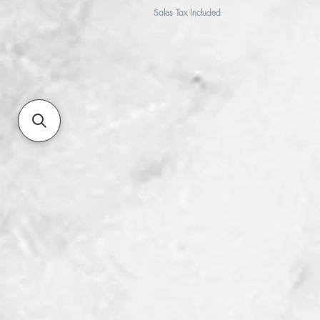
Sales Tax Included