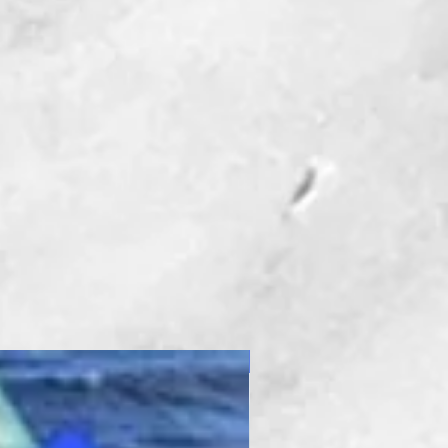
New Product