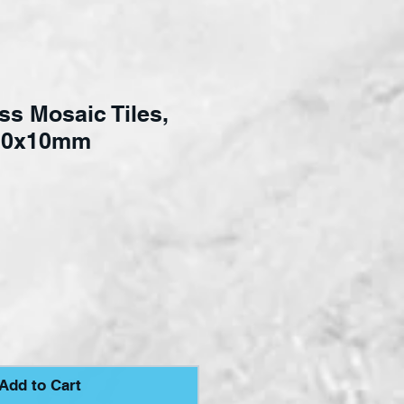
ss Mosaic Tiles,
 10x10mm
e
Add to Cart