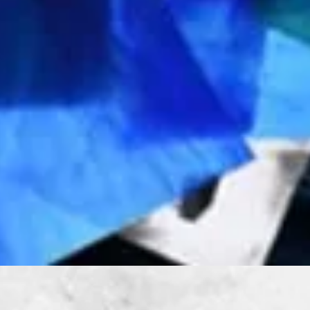
Quick View