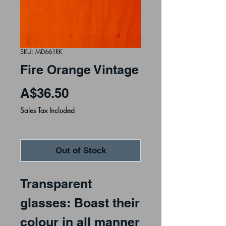
SKU: MD661RK
Fire Orange Vintage
Price
A$36.50
Sales Tax Included
Out of Stock
Transparent
glasses: Boast their
colour in all manner