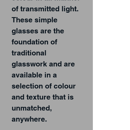
of transmitted light.
These simple
glasses are the
foundation of
traditional
glasswork and are
available in a
selection of colour
and texture that is
unmatched,
anywhere.