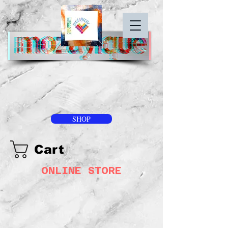
SHOP
Cart
ONLINE STORE