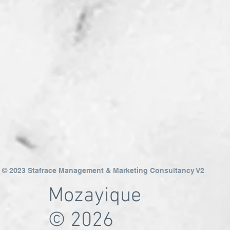
© 2023 Stafrace Management & Marketing Consultancy V2
Mozayique
© 2026