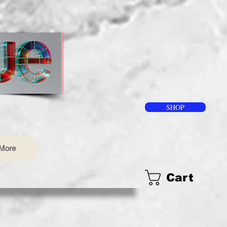
SHOP
More
Cart