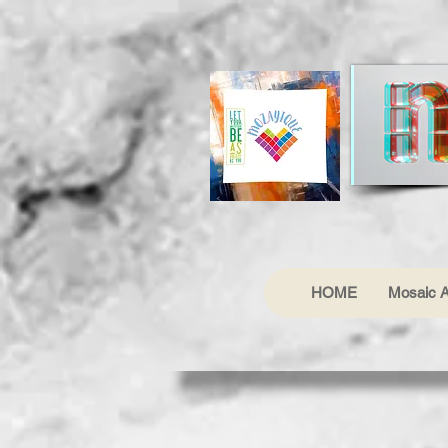
HOME
Mosaic A