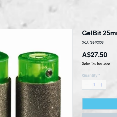
GelBit 25
SKU: GB40009
Pri
A$27.50
Sales Tax Included
Quantity
*