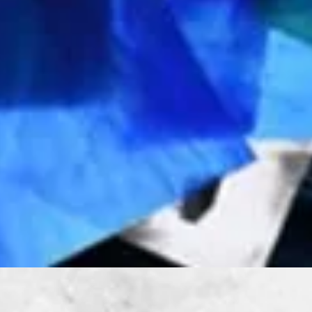
Quick View