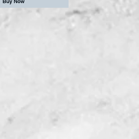
Buy Now