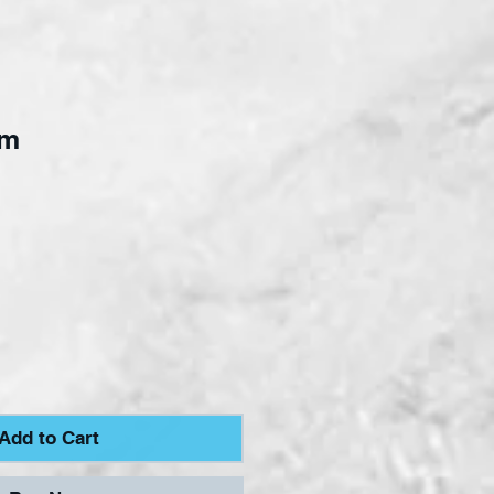
mm
ce
Add to Cart