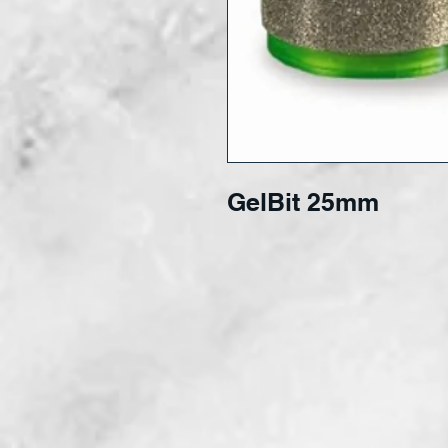
GelBit 25mm