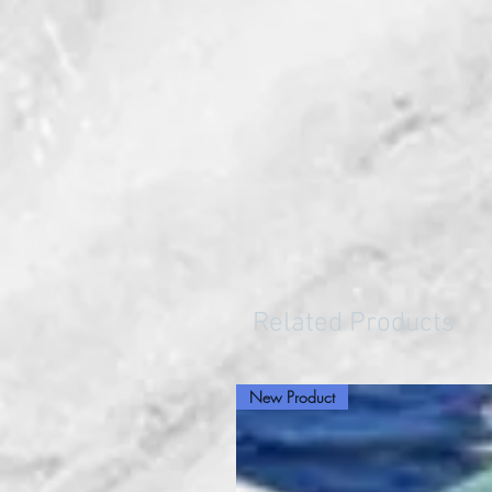
Related Products
New Product