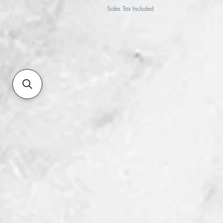
Sales Tax Included