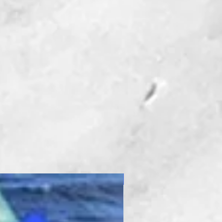
New Product