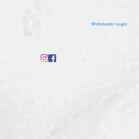
Sales Tax Included
Webmaster Login