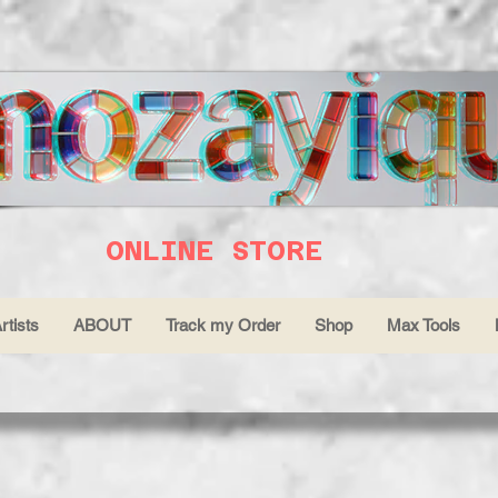
ONLINE STORE
rtists
ABOUT
Track my Order
Shop
Max Tools