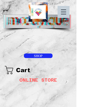
SHOP
Cart
ONLINE STORE