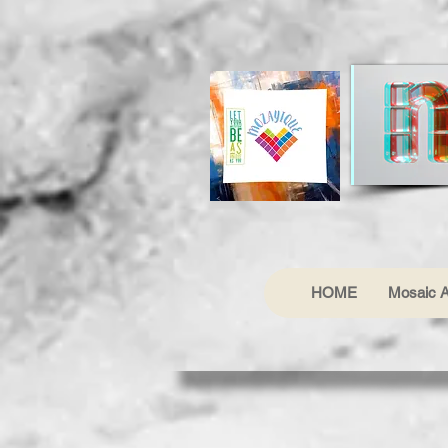
HOME
Mosaic A