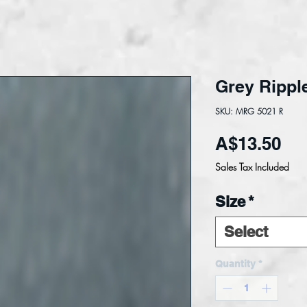
Grey Rippl
SKU: MRG 5021 R
Pri
A$13.50
Sales Tax Included
Size
*
Select
Quantity
*