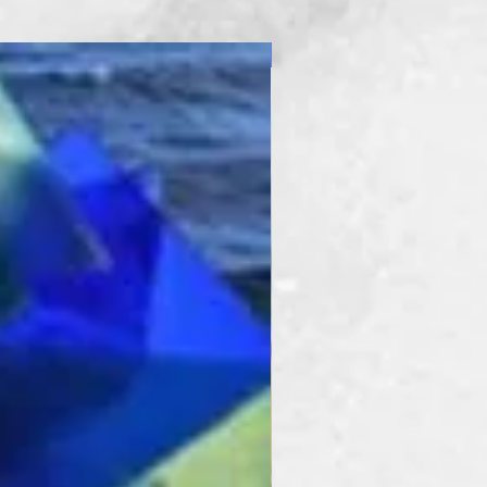
New Product