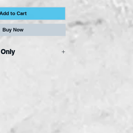
Add to Cart
Buy Now
 Only
ne Only