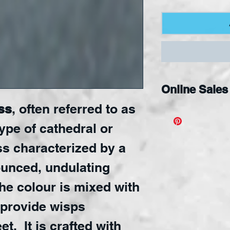
Online Sales
ss
, often referred to as
Available Onli
type of cathedral or
ss characterized by a
ounced, undulating
he colour is mixed with
 provide wisps
t. It is crafted with