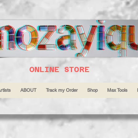
ONLINE STORE
rtists
ABOUT
Track my Order
Shop
Max Tools