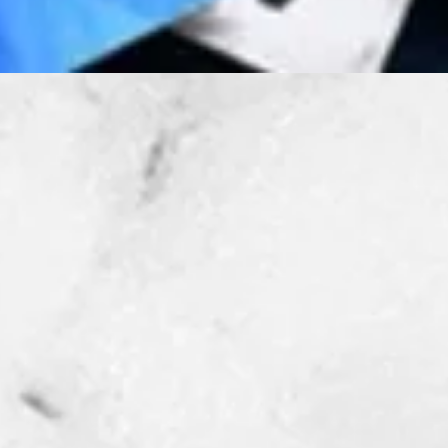
Quick View