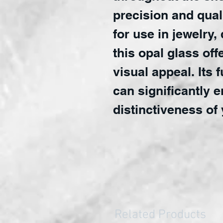
precision and quali
for use in jewelry,
this opal glass off
visual appeal. Its 
can significantly 
distinctiveness of 
Related Products