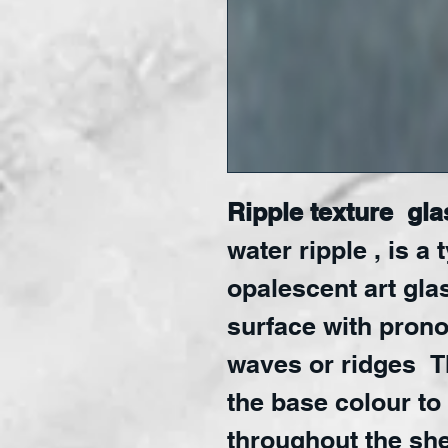
Ripple texture gla
water ripple , is a 
opalescent art gla
surface with pron
waves or ridges T
the base colour to
throughout the shee