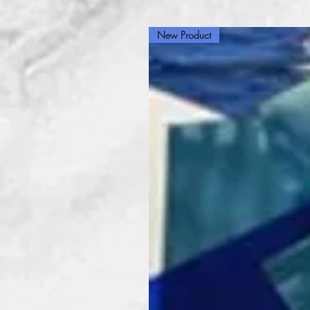
New Product