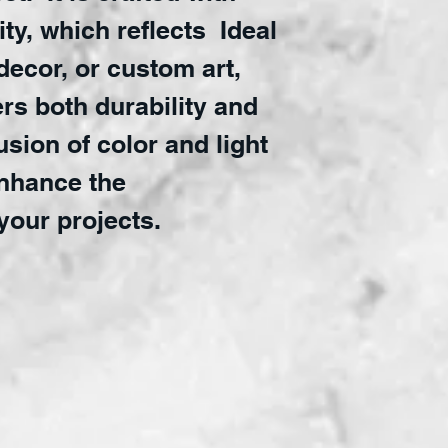
ty, which reflects Ideal
 decor, or custom art,
ers both durability and
fusion of color and light
enhance the
your projects.