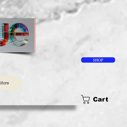
SHOP
More
Cart