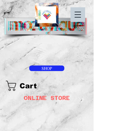
SHOP
Cart
ONLINE STORE