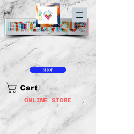
SHOP
Cart
ONLINE STORE