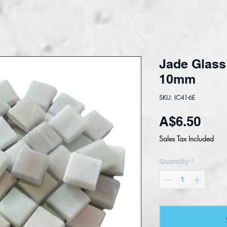
Jade Glass 
10mm
SKU: IC41-6E
Pric
A$6.50
Sales Tax Included
Quantity
*