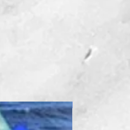
New Product