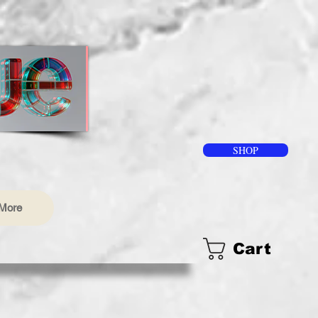
SHOP
More
Cart