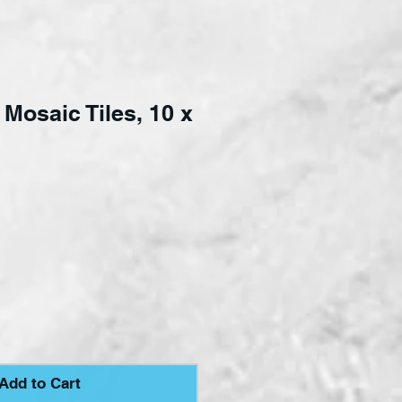
Mosaic Tiles, 10 x
e
Add to Cart