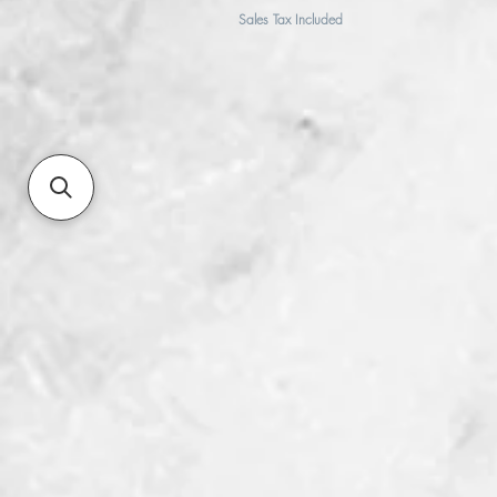
Sales Tax Included