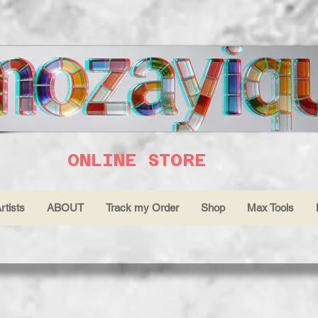
ONLINE STORE
rtists
ABOUT
Track my Order
Shop
Max Tools