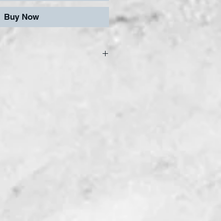
Buy Now
afe and easy cutting,
haping, our tiles can be
y reasonably smooth
are gold backed