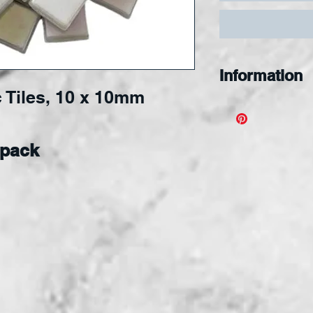
Information
 Tiles, 10 x 10mm
Designed for s
nipping, and s
applied to an
 pack
surface.
Tiles 