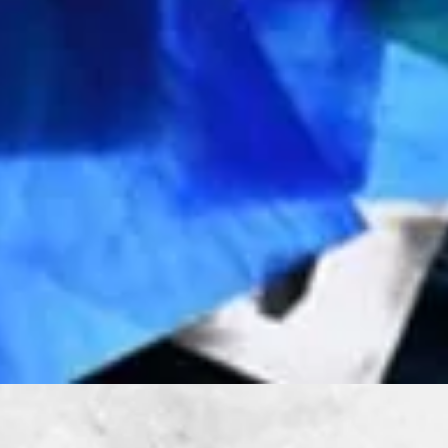
Quick View