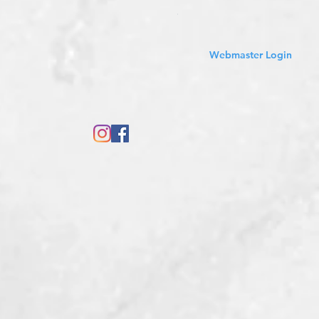
Sales Tax Included
Webmaster Login