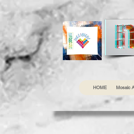
HOME
Mosaic A