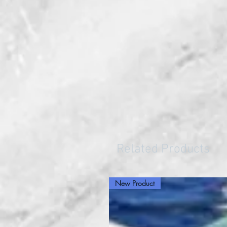
Related Products
New Product