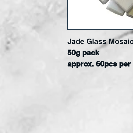
Jade Glass Mosaic
50g pack
approx. 60pcs per