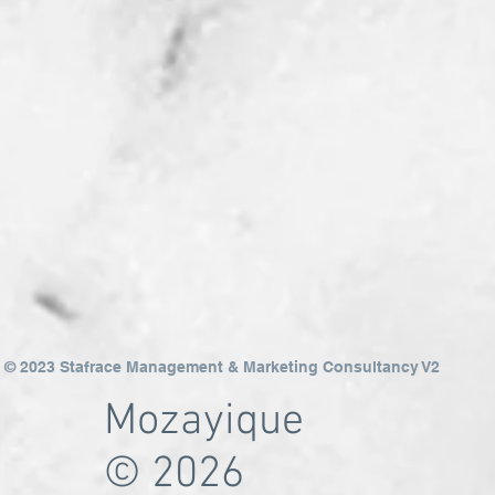
© 2023 Stafrace Management & Marketing Consultancy V2
Mozayique
© 2026