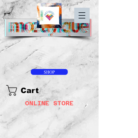
SHOP
Cart
ONLINE STORE