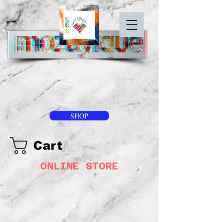
SHOP
Cart
ONLINE STORE