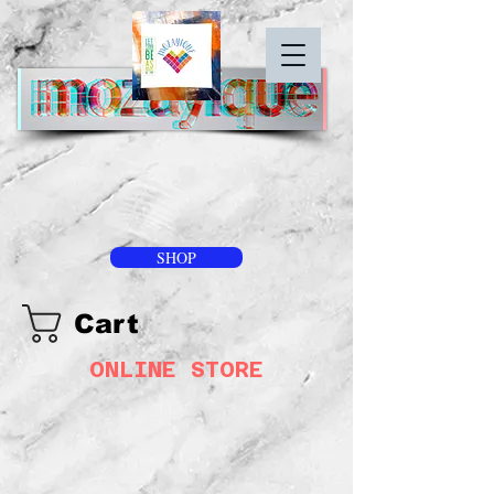
SHOP
Cart
ONLINE STORE