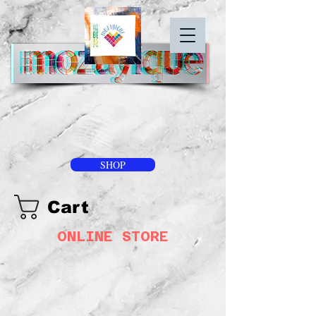
SHOP
Cart
ONLINE STORE