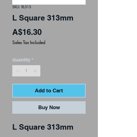
SKU: RL313
L Square 313mm
Price
A$16.30
Sales Tax Included
Quantity
*
Add to Cart
Buy Now
L Square 313mm