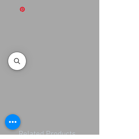
Related Products