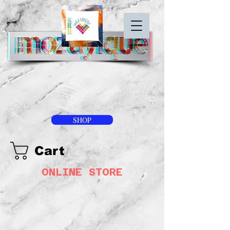
SHOP
Cart
ONLINE STORE