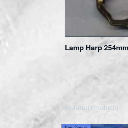
Lamp Harp 254mm
Related Products
New Product