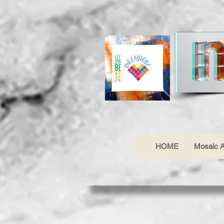
HOME
Mosaic A