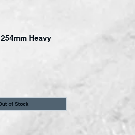
 254mm Heavy
ce
Out of Stock