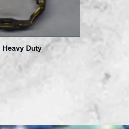
 Heavy Duty