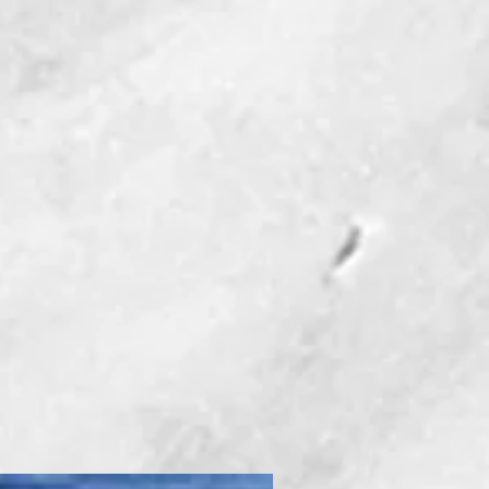
New Product