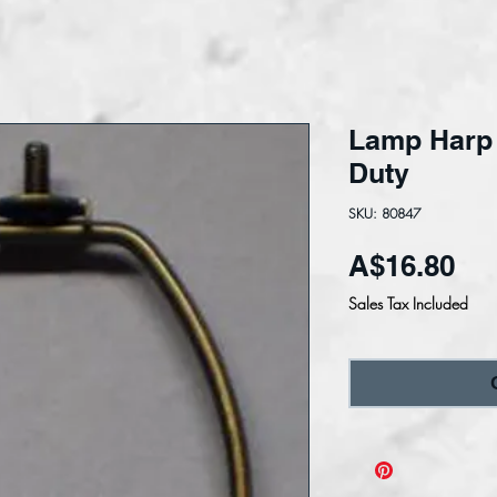
Lamp Harp
Duty
SKU: 80847
Pri
A$16.80
Sales Tax Included