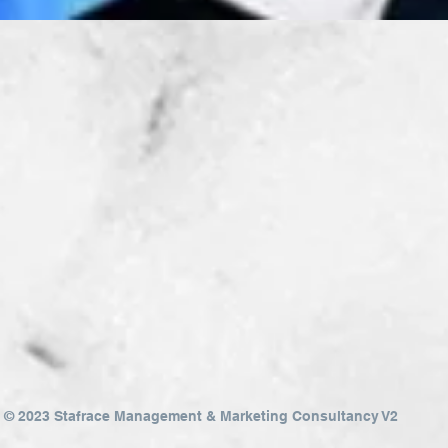
Quick View
© 2023 Stafrace Management & Marketing Consultancy V2