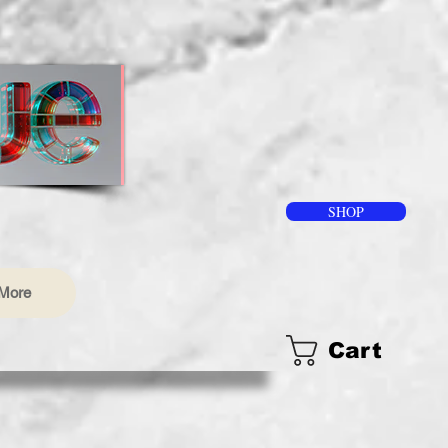
SHOP
More
Cart