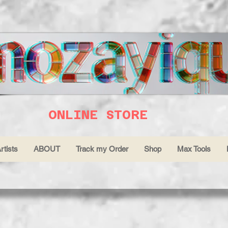
ONLINE STORE
rtists
ABOUT
Track my Order
Shop
Max Tools