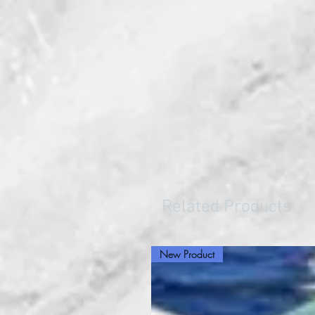
Related Products
New Product