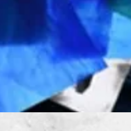
Quick View