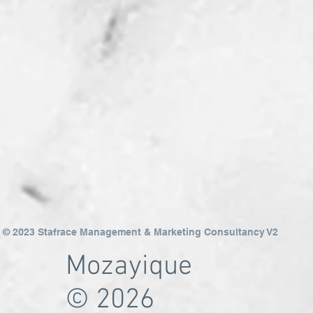
© 2023 Stafrace Management & Marketing Consultancy V2
Mozayique
© 2026