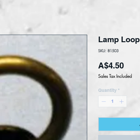
Lamp Loo
SKU: 81503
Pric
A$4.50
Sales Tax Included
Quantity
*