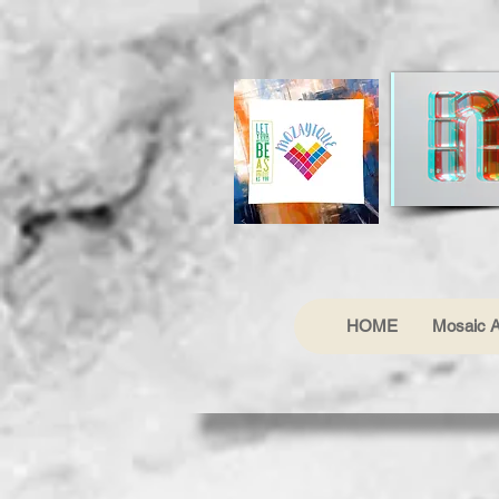
HOME
Mosaic A