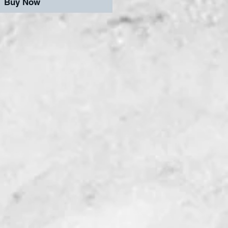
Buy Now