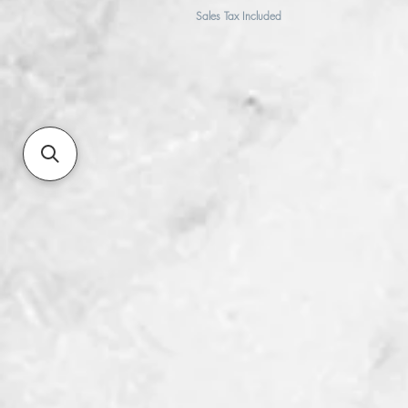
Sales Tax Included