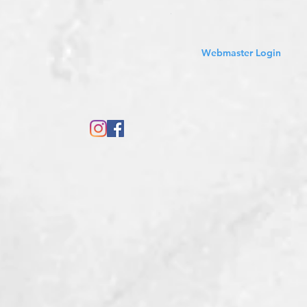
Sales Tax Included
Webmaster Login