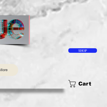
SHOP
More
Cart