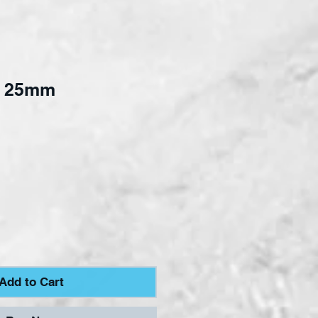
p 25mm
e
Add to Cart