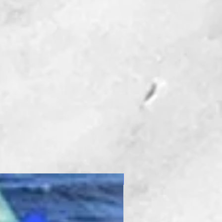
New Product