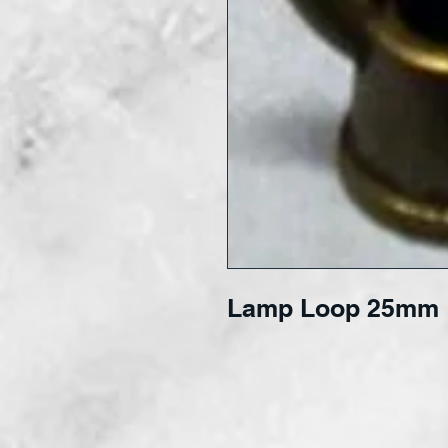
Lamp Loop 25mm