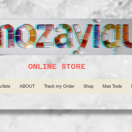
ONLINE STORE
rtists
ABOUT
Track my Order
Shop
Max Tools