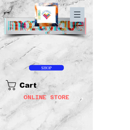
SHOP
Cart
ONLINE STORE