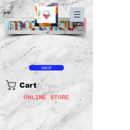
SHOP
Cart
ONLINE STORE