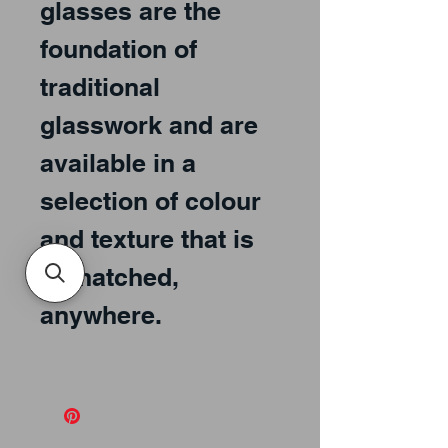
glasses are the
foundation of
traditional
glasswork and are
available in a
selection of colour
and texture that is
unmatched,
anywhere.