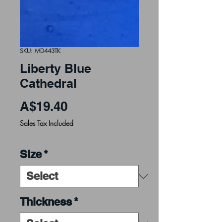
SKU: MD443TK
Liberty Blue
Cathedral
Price
A$19.40
Sales Tax Included
Size
*
Thickness
*