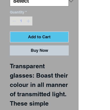
Quantity
*
Add to Cart
Buy Now
Transparent
glasses: Boast their
colour in all manner
of transmitted light.
These simple