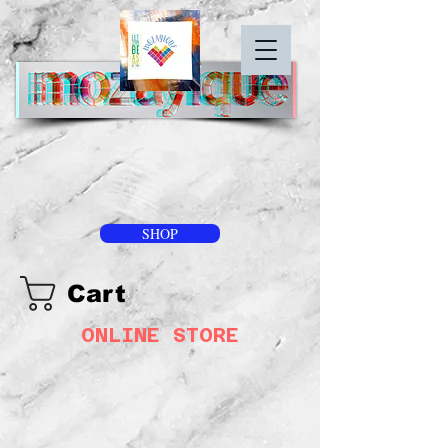
SHOP
Cart
ONLINE STORE