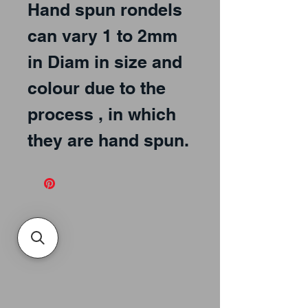
Hand spun rondels
can vary 1 to 2mm
in Diam in size and
colour due to the
process , in which
they are hand spun.