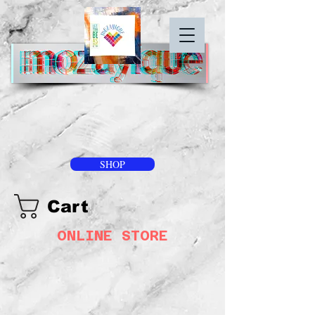
SHOP
Cart
ONLINE STORE