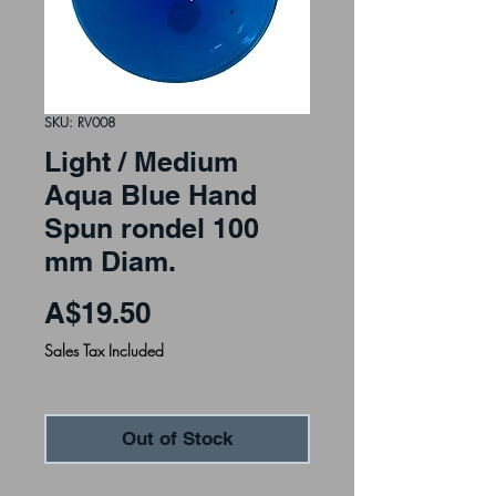
SKU: RV008
Light / Medium
Aqua Blue Hand
Spun rondel 100
mm Diam.
Price
A$19.50
Sales Tax Included
Out of Stock