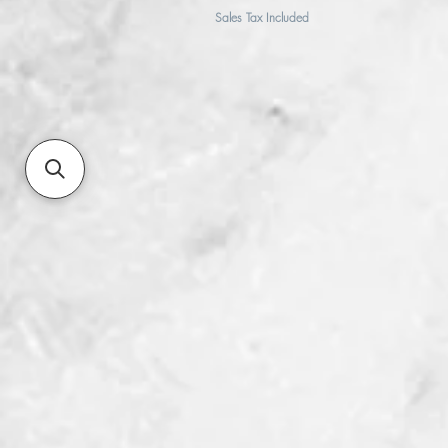
Sales Tax Included