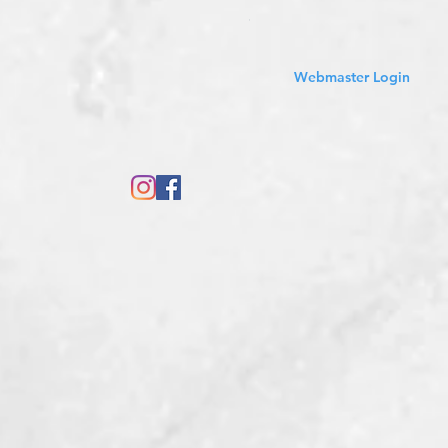
Sales Tax Included
Webmaster Login