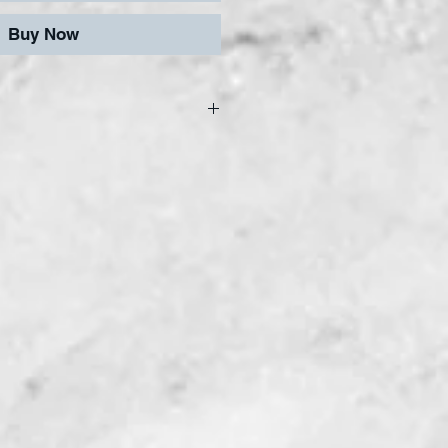
Buy Now
afe and easy cutting,
haping, our tiles can be
y reasonably smooth
are gold backed