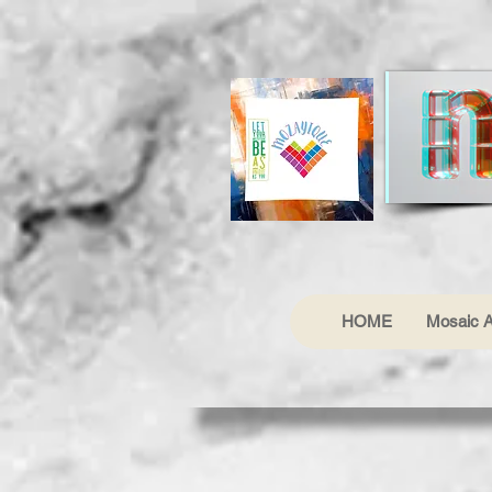
HOME
Mosaic A