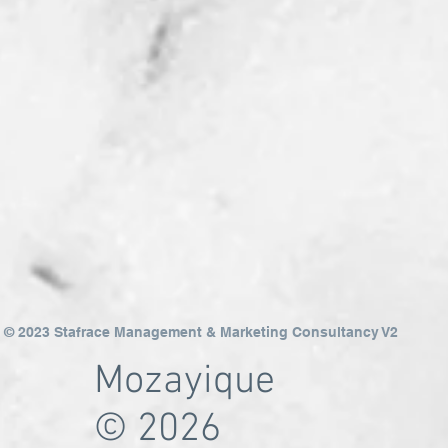
© 2023 Stafrace Management & Marketing Consultancy V2
Mozayique
© 2026