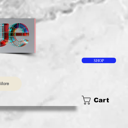
SHOP
More
Cart