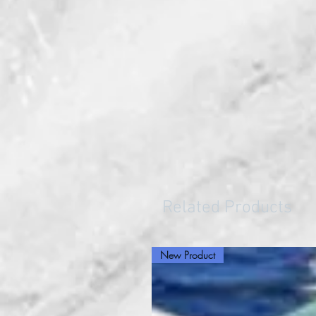
Related Products
New Product