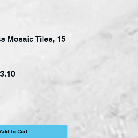
s Mosaic Tiles, 15
ular Price
Sale Price
3.10
Add to Cart