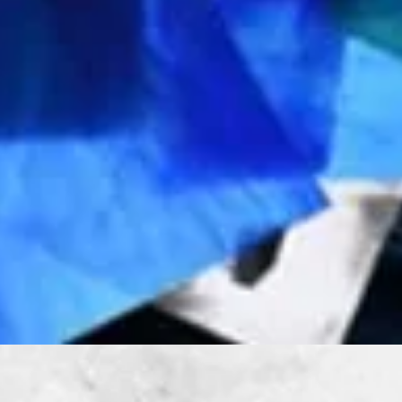
Quick View