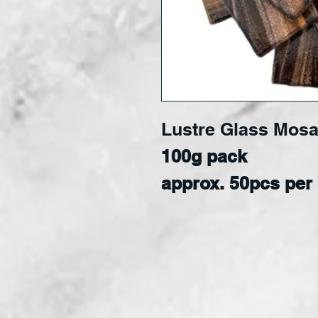
Lustre Glass Mosa
100g pack
approx. 50
pcs per