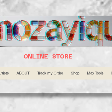
ONLINE STORE
rtists
ABOUT
Track my Order
Shop
Max Tools