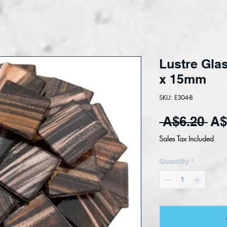
Lustre Glas
x 15mm
SKU: E304-8
Reg
 A$6.20 
A$
Sales Tax Included
Quantity
*