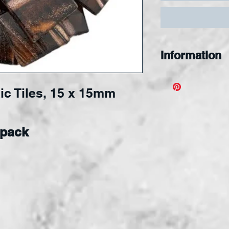
Information
Designed for s
ic Tiles, 15 x 15mm
nipping, and s
applied to an
surface.
Tiles 
 pack