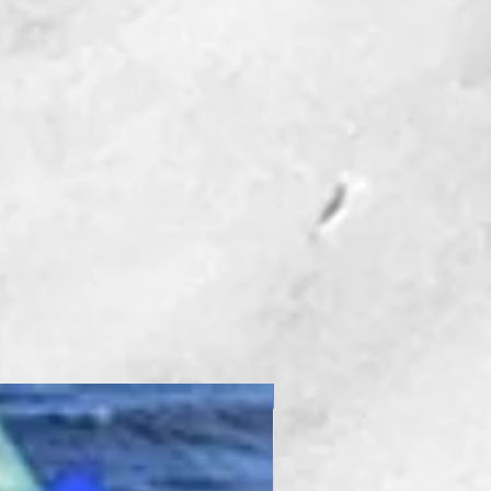
New Product