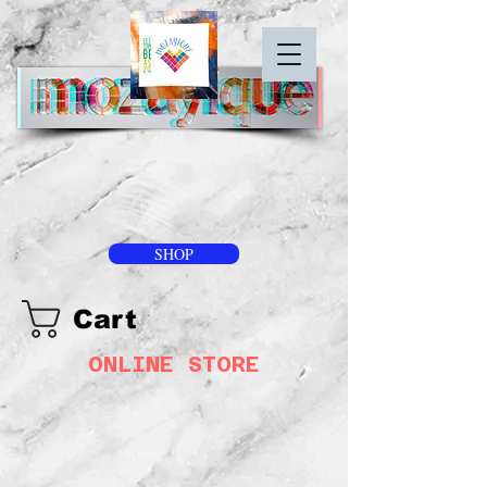
SHOP
Cart
ONLINE STORE