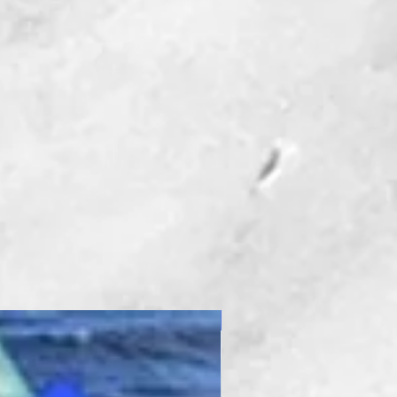
 is used with THE
er Platform.
eter Bit
eter Bit
Seal
New Product