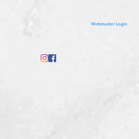
Sales Tax Included
Webmaster Login