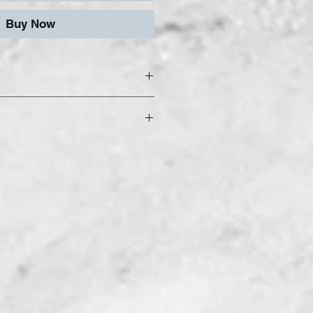
Buy Now
elry Bit
onal quality diamond
 in 3.2mm and 6.4mm
 Standard grit.
 Bit System to produce
ons. Grind, drill, and
twork using our
 for the perfect grind.
igned For Use With THE