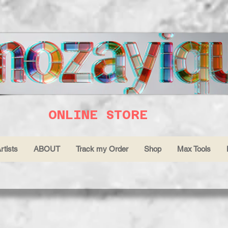
ONLINE STORE
rtists
ABOUT
Track my Order
Shop
Max Tools