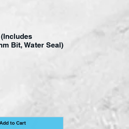
t (Includes
m Bit, Water Seal)
ce
Add to Cart