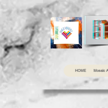
HOME
Mosaic A