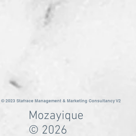
© 2023 Stafrace Management & Marketing Consultancy V2
Mozayique
© 2026