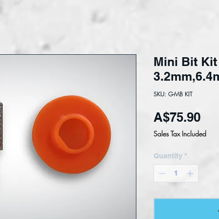
Mini Bit Ki
3.2mm,6.4m
SKU: G-MB KIT
Pri
A$75.90
Sales Tax Included
Quantity
*