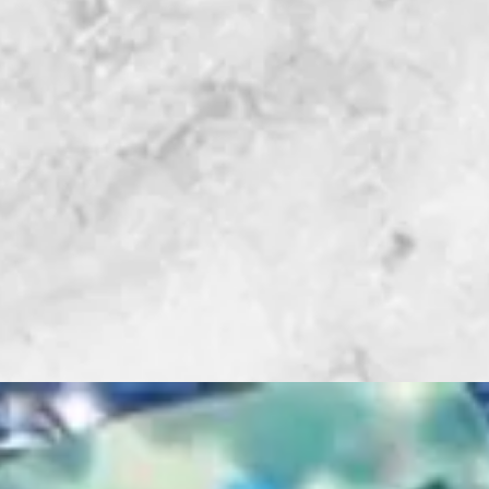
GRINDER
®
The MINI G Bit
GRINDER’S Upp
Included
• (3.2mm) Diam
• (6.4mm) Diam
• Shaft Water 