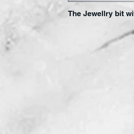
The Jewellry bit wi