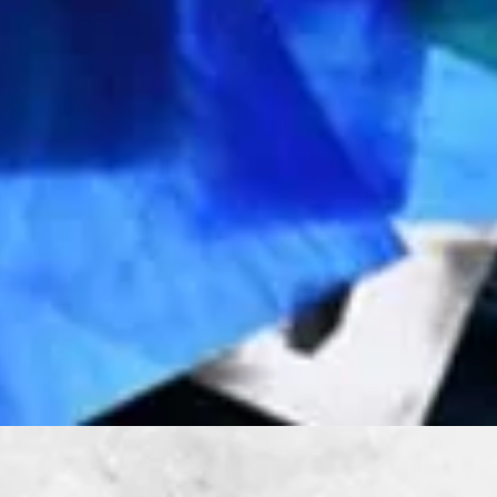
Quick View