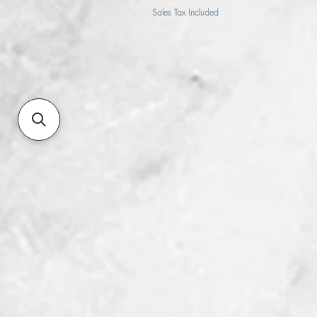
Sales Tax Included