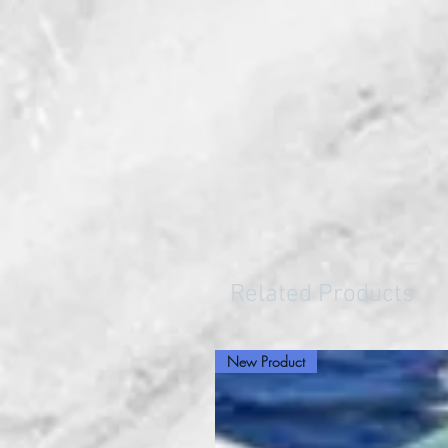
Related Products
New Product