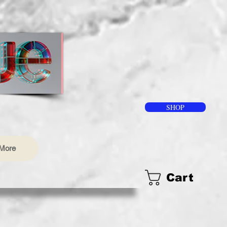
SHOP
More
Cart