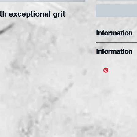
th exceptional grit
Information
Information
The MINI G Jew
Offers excepti
grit available
diameters with
Use the MINI G
intricate creati
shape your ar
remarkable bits
Specially Des