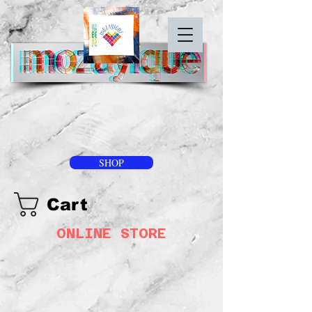
SHOP
Cart
ONLINE STORE