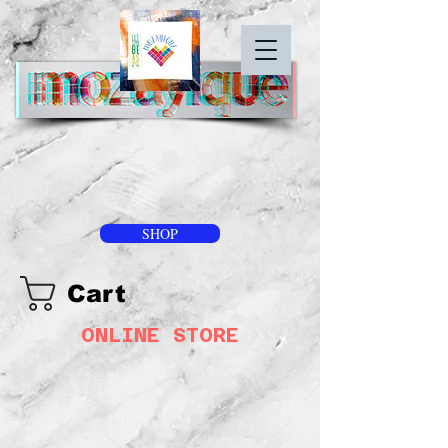
SHOP
Cart
ONLINE STORE