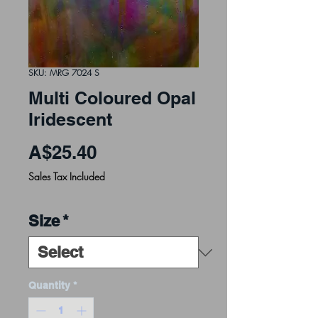
SKU: MRG 7024 S
Multi Coloured Opal
Iridescent
Price
A$25.40
Sales Tax Included
Size
*
Quantity
*