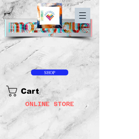
SHOP
Cart
ONLINE STORE