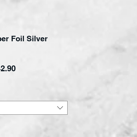
r Foil Silver
Sale Price
2.90