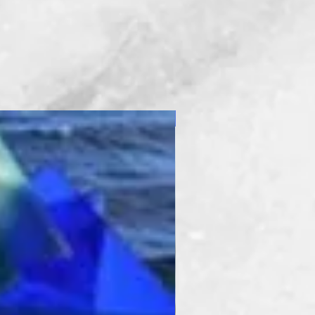
New Product