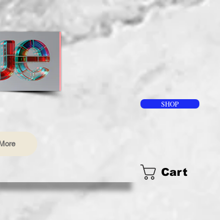
SHOP
More
Cart