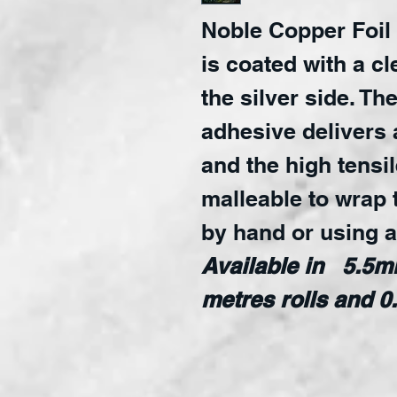
Noble Copper Foil
is coated with a c
the silver side. Th
adhesive delivers 
and the high tensil
malleable to wrap 
by hand or using 
Available in 5.5
metres rolls and 