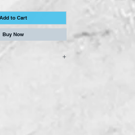
Add to Cart
Buy Now
oil Tape range of
 designed and
o our specifications, to
 of the Stained Glass
t affordable prices.