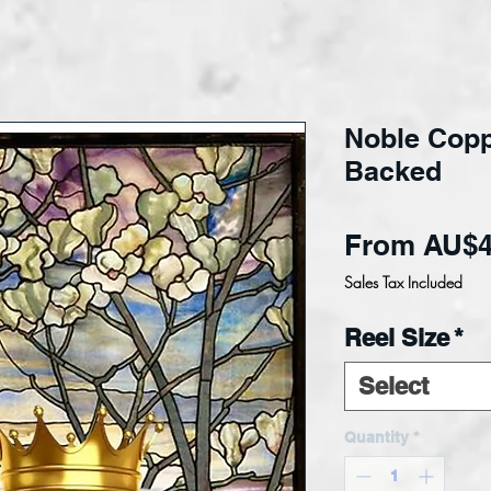
Noble Coppe
Backed
From
AU$4
Sales Tax Included
Reel Size
*
Select
Quantity
*