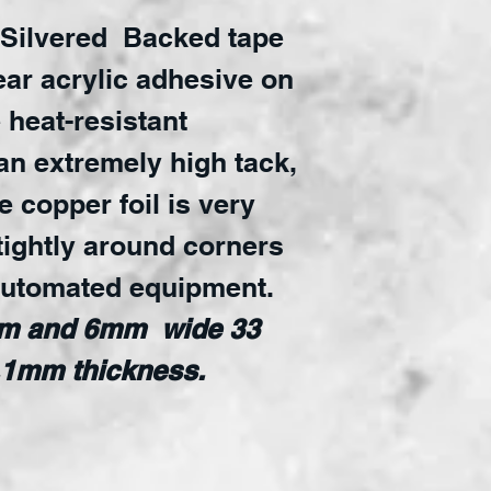
 Silvered
Backed tape
lear acrylic adhesive on
e heat-resistant
an extremely high tack,
e copper foil is very
tightly around corners
automated equipment.
mm and 6mm wide 33
0.1mm thickness.