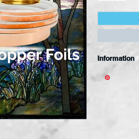
Information
Noble Copper F
products were
manufactured t
meet the needs
craftsperson a