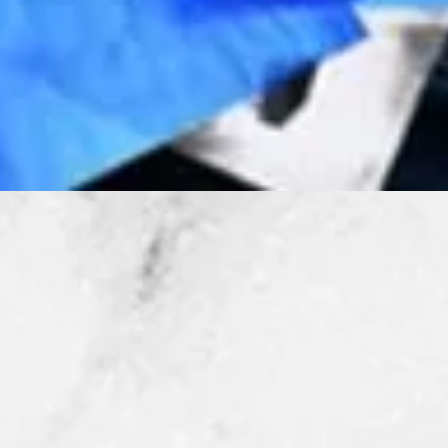
Quick View