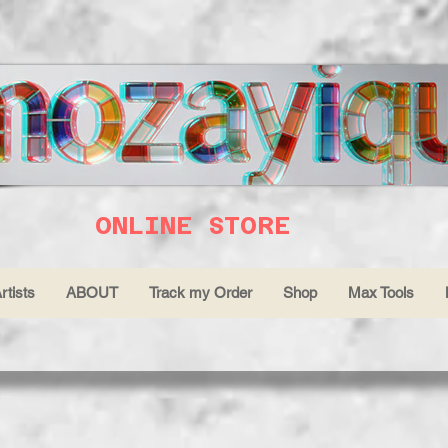
ONLINE STORE
rtists
ABOUT
Track my Order
Shop
Max Tools