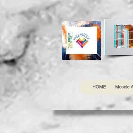
HOME
Mosaic A