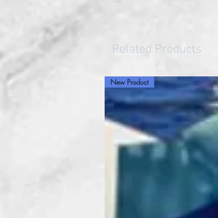
Related Products
New Product