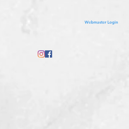
Sales Tax Included
Webmaster Login