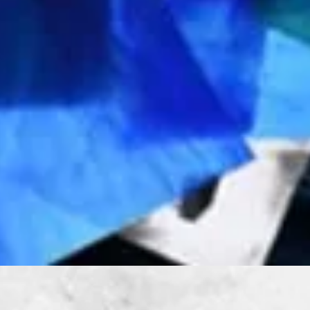
Quick View