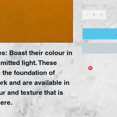
Quantity
*
s: Boast their colour in
mitted light. These
 the foundation of
rk and are available in
ur and texture that is
ere.