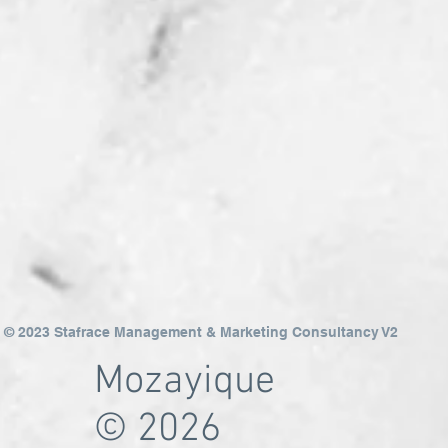
© 2023 Stafrace Management & Marketing Consultancy V2
Mozayique
© 2026