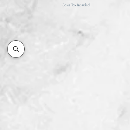
Sales Tax Included