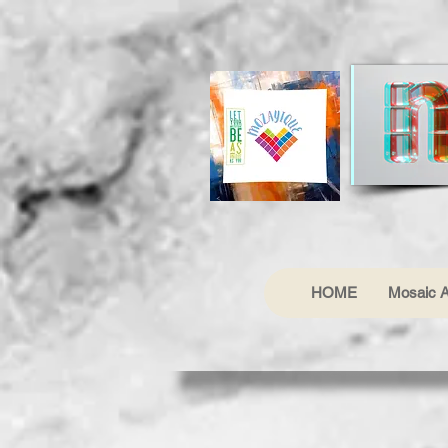
HOME
Mosaic A