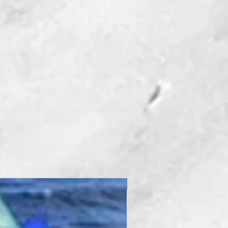
New Product