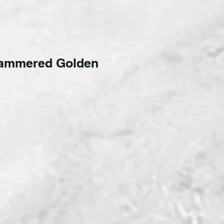
ammered Golden
ce