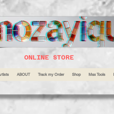
ONLINE STORE
rtists
ABOUT
Track my Order
Shop
Max Tools