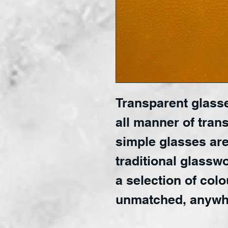
Transparent glasse
all manner of trans
simple glasses are
traditional glasswo
a selection of colo
unmatched, anywh