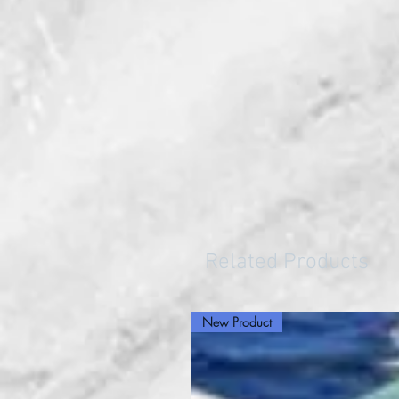
Related Products
New Product