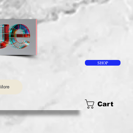
SHOP
More
Cart