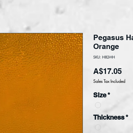
Pegasus H
Orange
SKU: H82-HH
Pri
A$17.05
Sales Tax Included
Size
*
Thickness
*