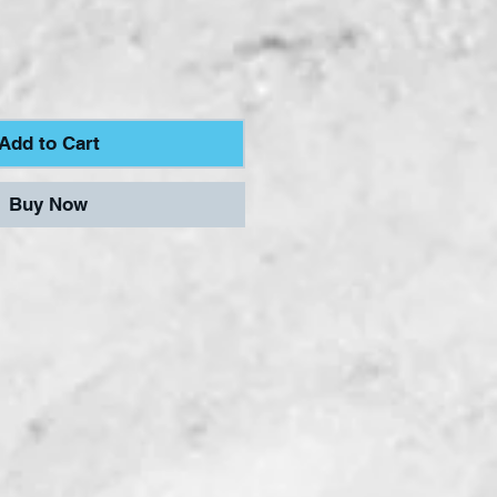
Add to Cart
Buy Now