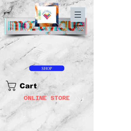
SHOP
Cart
ONLINE STORE