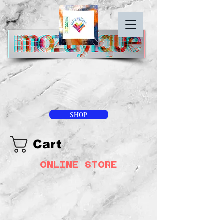
SHOP
Cart
ONLINE STORE