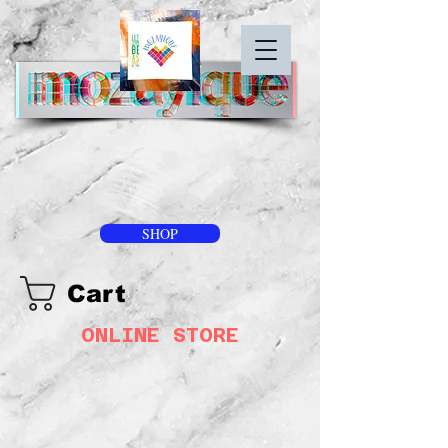
SHOP
Cart
ONLINE STORE