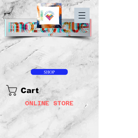
SHOP
Cart
ONLINE STORE