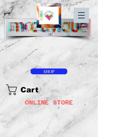
SHOP
Cart
ONLINE STORE