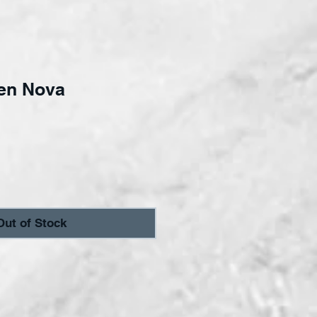
en Nova
ce
Out of Stock