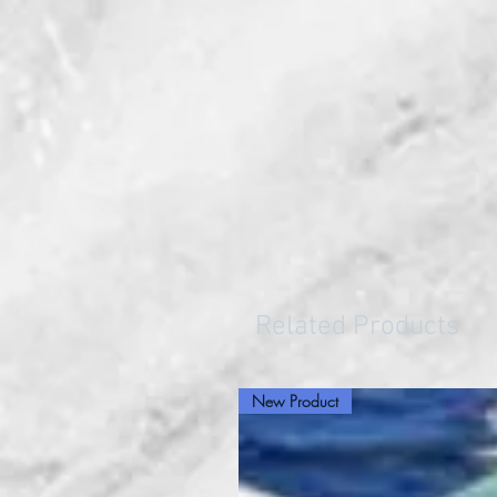
Related Products
New Product