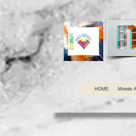
HOME
Mosaic A