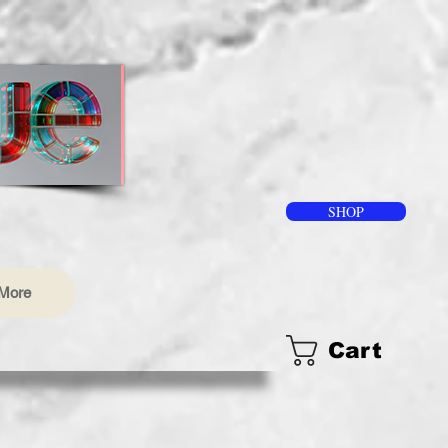
SHOP
More
Cart