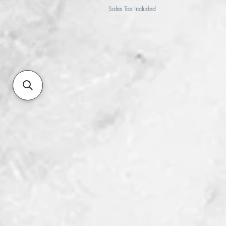
Sales Tax Included