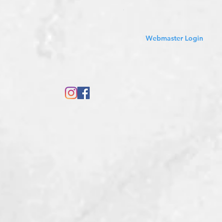
Sales Tax Included
Webmaster Login