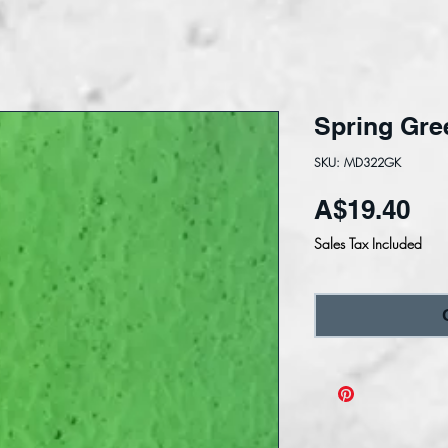
Spring Gre
SKU: MD322GK
Pri
A$19.40
Sales Tax Included