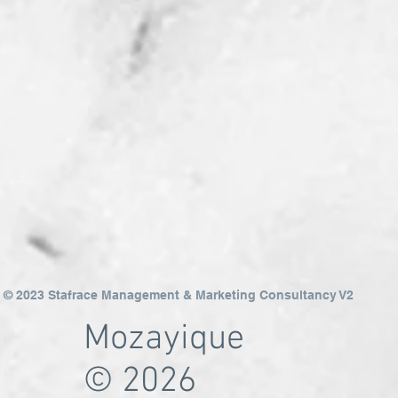
© 2023 Stafrace Management & Marketing Consultancy V2
Mozayique
© 2026