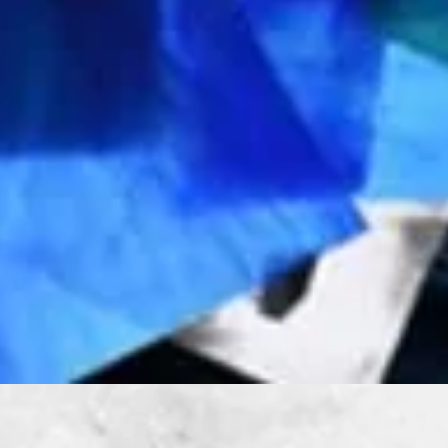
Quick View