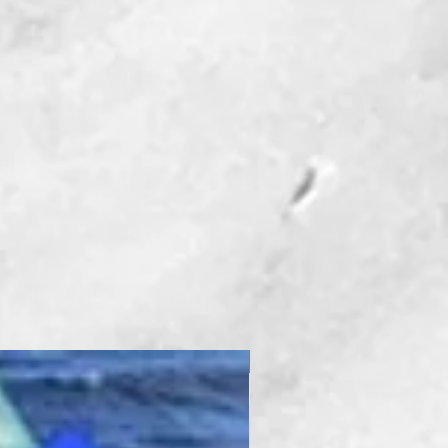
New Product