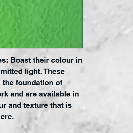
s: Boast their colour in
mitted light. These
 the foundation of
rk and are available in
ur and texture that is
ere.