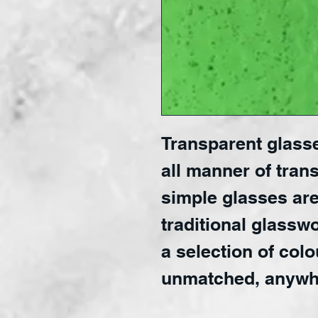
Transparent glasse
all manner of trans
simple glasses are
traditional glasswo
a selection of colo
unmatched, anywh