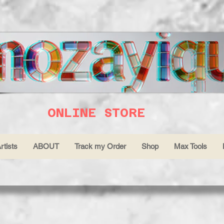
ONLINE STORE
rtists
ABOUT
Track my Order
Shop
Max Tools