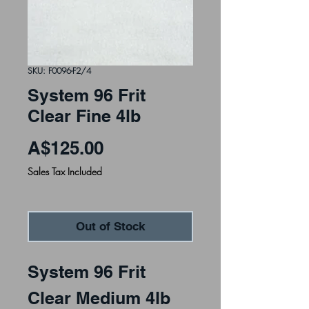
SKU: F0096-F2/4
System 96 Frit
Clear Fine 4lb
Price
A$125.00
Sales Tax Included
Out of Stock
System 96 Frit
Clear Medium 4lb