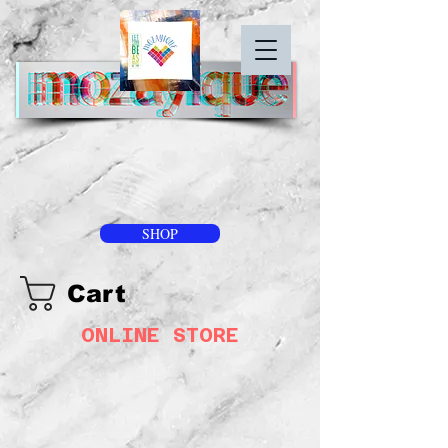
SHOP
Cart
ONLINE STORE