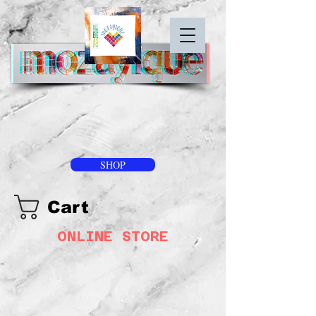
SHOP
Cart
ONLINE STORE