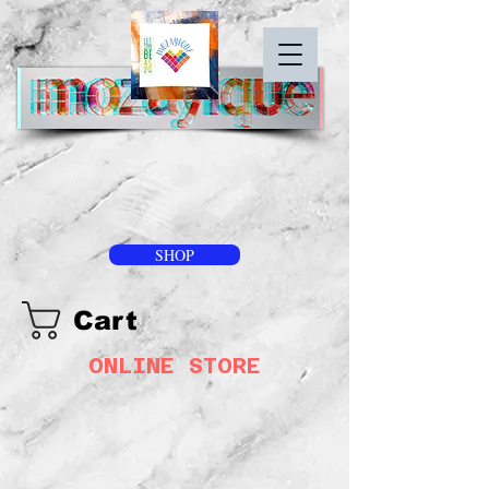
SHOP
Cart
ONLINE STORE