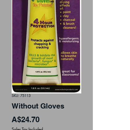
SKU: 75113
Without Gloves
Price
A$24.70
Sales Tax Included