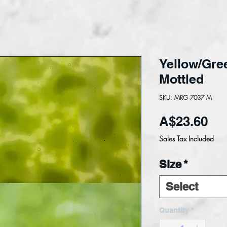
Yellow/Gre
Mottled
SKU: MRG 7037 M
Pri
A$23.60
Sales Tax Included
Size
*
Select
Quantity
*