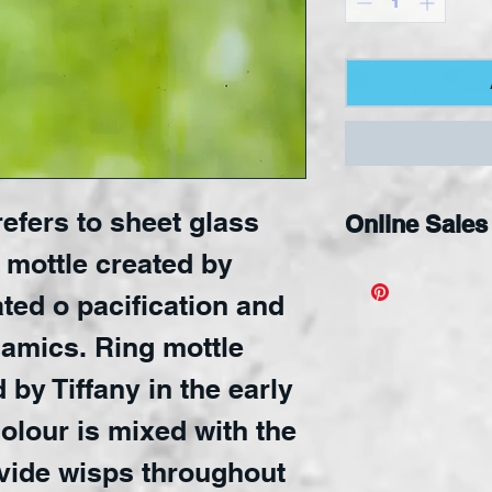
efers to sheet glass
Online Sales
 mottle created by
Available Onli
ated o pacification and
namics. Ring mottle
by Tiffany in the early
colour is mixed with the
ovide wisps throughout