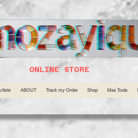
ONLINE STORE
rtists
ABOUT
Track my Order
Shop
Max Tools