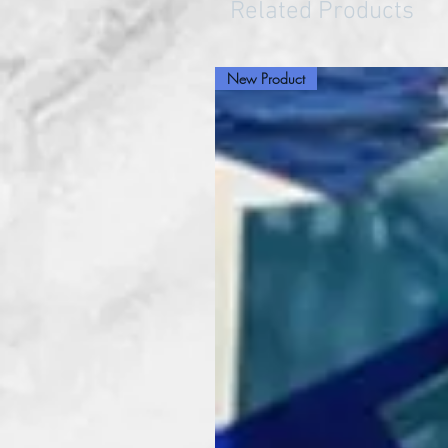
Related Products
New Product