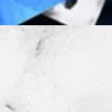
Quick View