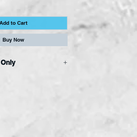
Add to Cart
Buy Now
 Only
ne Only