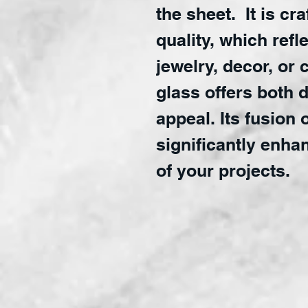
the sheet. It is cr
quality, which refl
jewelry, decor, or 
glass offers both d
appeal. Its fusion 
significantly enha
of your projects.