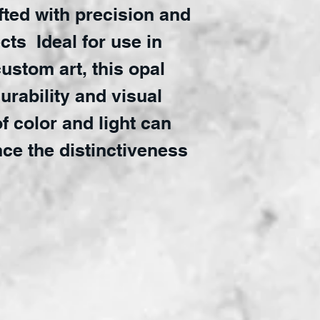
afted with precision and
ects Ideal for use in
custom art, this opal
urability and visual
of color and light can
nce the distinctiveness