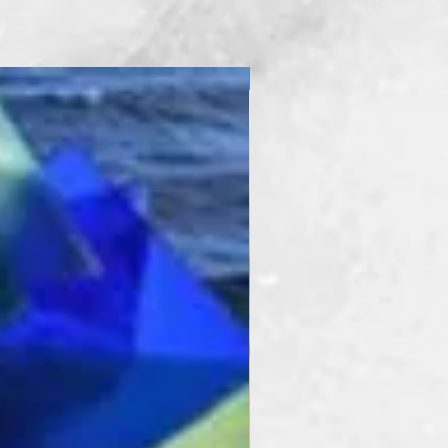
New Product