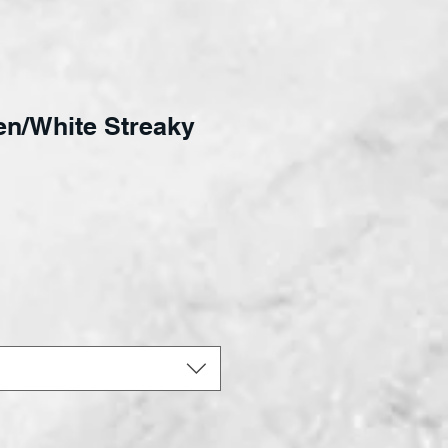
en/White Streaky
ce