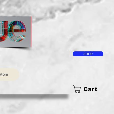
SHOP
More
Cart