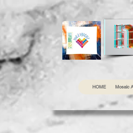
HOME
Mosaic A