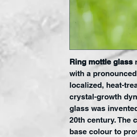
Ring mottle glass
r
with a pronounced
localized, heat-tre
crystal-growth dy
glass was invented 
20th century. The 
base colour to pr