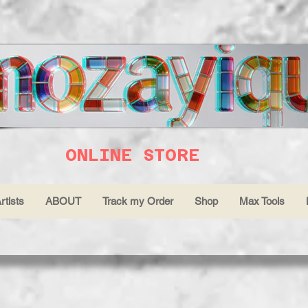
ONLINE STORE
rtists
ABOUT
Track my Order
Shop
Max Tools