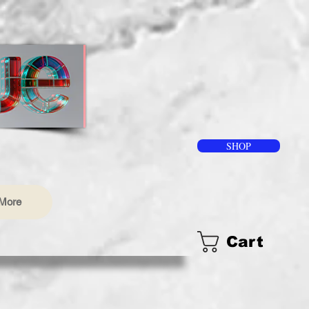
SHOP
More
Cart