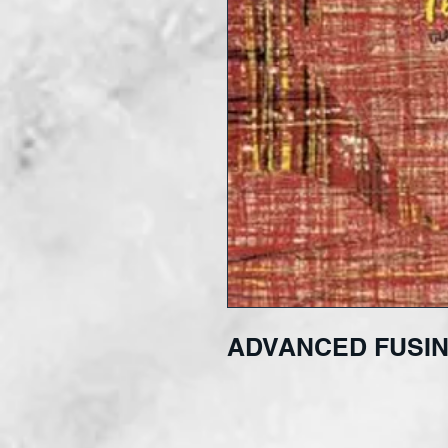
ADVANCED FUSIN