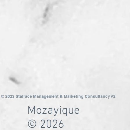
© 2023 Stafrace Management & Marketing Consultancy V2
Mozayique
© 2026