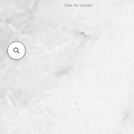
Sales Tax Included