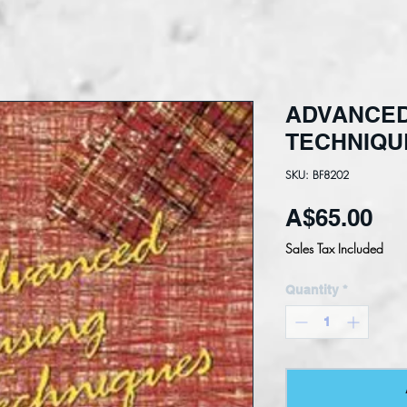
ADVANCED
TECHNIQU
SKU: BF8202
Pri
A$65.00
Sales Tax Included
Quantity
*