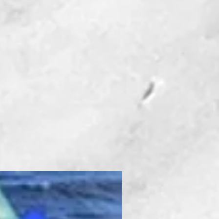
New Product