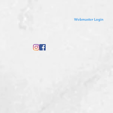
Sales Tax Included
Webmaster Login