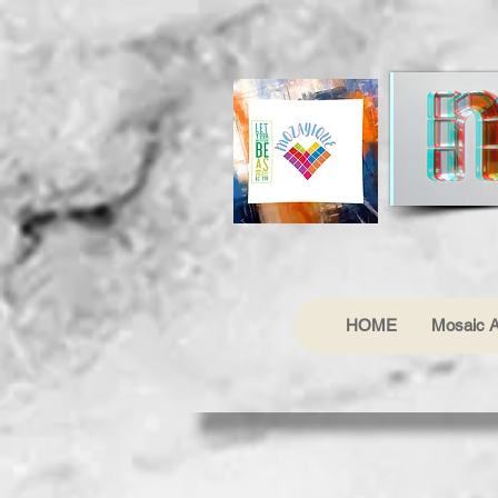
HOME
Mosaic A