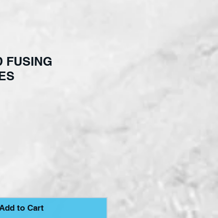
 FUSING
ES
ce
Add to Cart