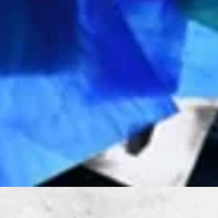
Quick View