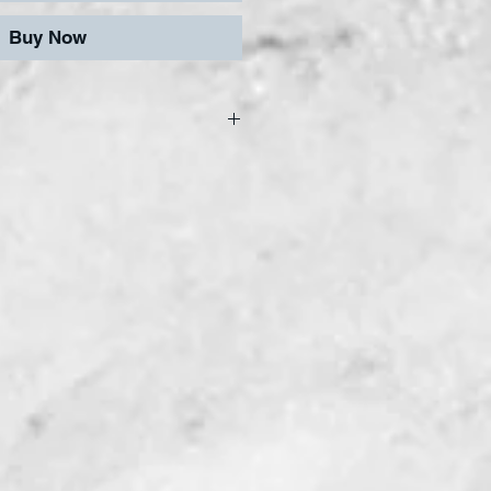
Buy Now