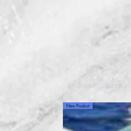
Related Products
New Product