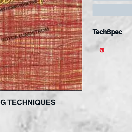
TechSpec
G TECHNIQUES