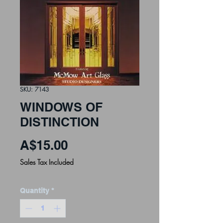
SKU: 7143
WINDOWS OF
DISTINCTION
Price
A$15.00
Sales Tax Included
Quantity
*