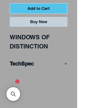
Add to Cart
Buy Now
WINDOWS OF
DISTINCTION
TechSpec
McMow Art Glass. 100
colour photographs of
leaded window
installations and 46
detailed line drawings.