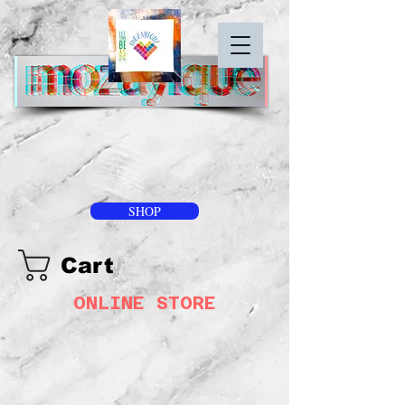
SHOP
Cart
ONLINE STORE