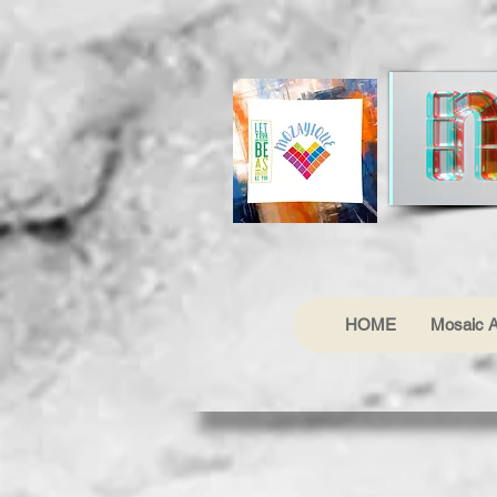
HOME
Mosaic A