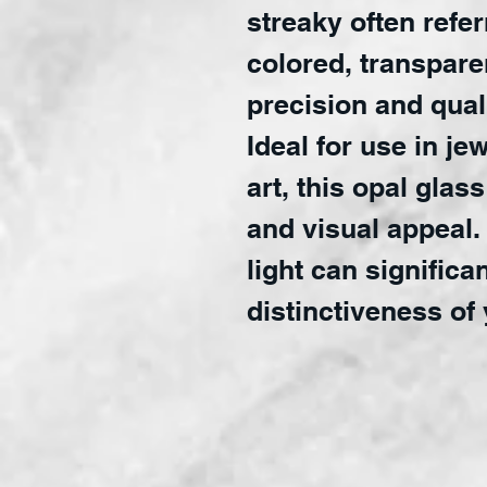
streaky often refer
colored, transparen
precision and quali
Ideal for use in je
art, this opal glass
and visual appeal. 
light can significa
distinctiveness of 