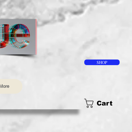
SHOP
More
Cart