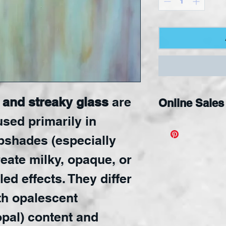
and streaky glass
are
Online Sales
used primarily in
Available Onli
pshades (especially
create milky, opaque, or
led effects. They differ
ith opalescent
opal) content and