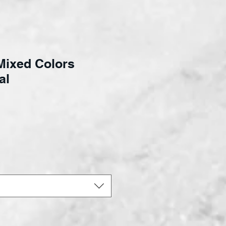
Mixed Colors
al
ce