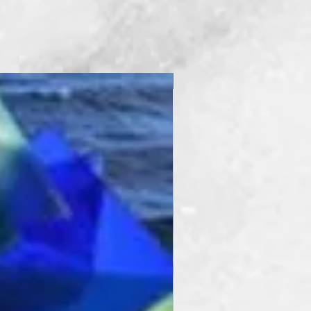
New Product