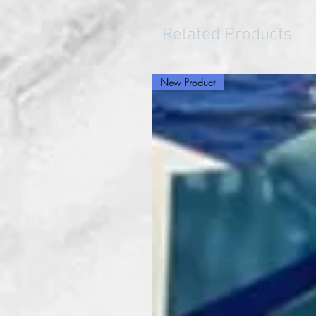
Related Products
New Product