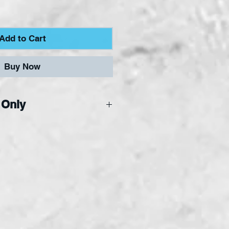
Add to Cart
Buy Now
 Only
ne Only