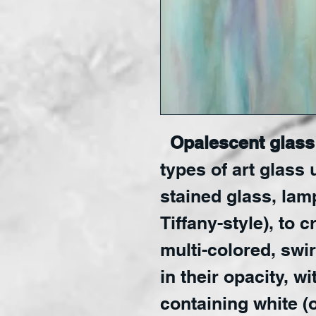
Opalescent glass 
types of art glass 
stained glass, lam
Tiffany-style), to 
multi-colored, swir
in their opacity, w
containing white (