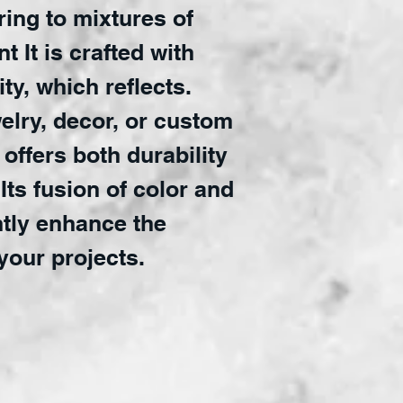
ring to mixtures of
t It is crafted with
ty, which reflects.
welry, decor, or custom
 offers both durability
Its fusion of color and
ntly enhance the
your projects.