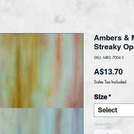
Ambers & 
Streaky Op
SKU: MRG 7004 S
Pri
A$13.70
Sales Tax Included
Size
*
Select
Quantity
*