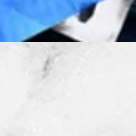
Quick View