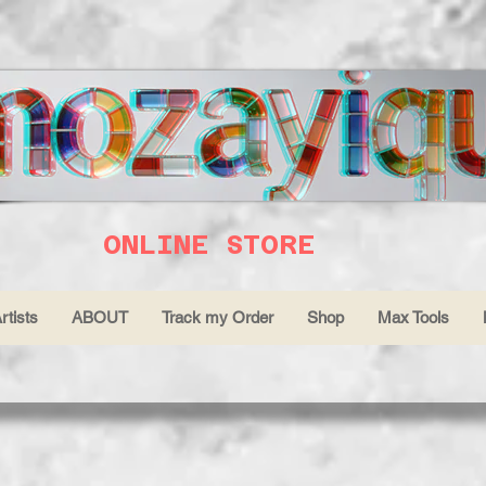
ONLINE STORE
rtists
ABOUT
Track my Order
Shop
Max Tools